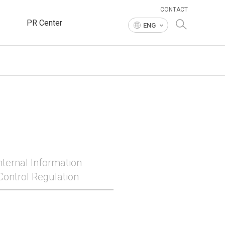
CONTACT
PR Center
ENG
nternal Information
Control Regulation