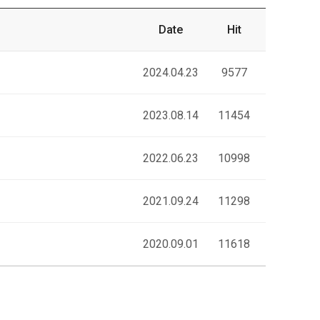
Date
Hit
2024.04.23
9577
2023.08.14
11454
2022.06.23
10998
2021.09.24
11298
2020.09.01
11618