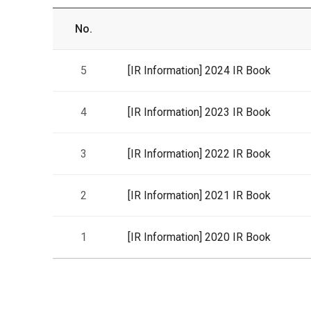
No.
5
[IR Information]
2024 IR Book
4
[IR Information]
2023 IR Book
3
[IR Information]
2022 IR Book
2
[IR Information]
2021 IR Book
1
[IR Information]
2020 IR Book