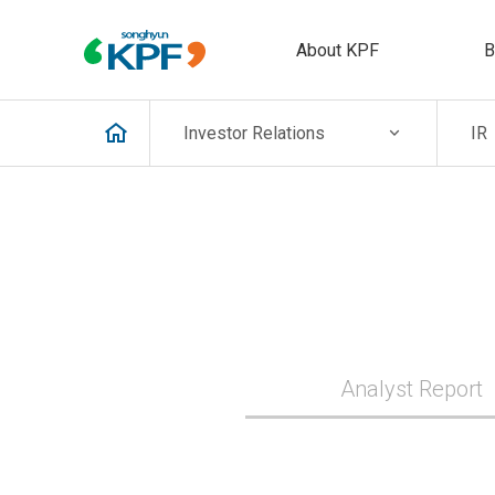
About KPF
B
Investor
Relations
IR
Analyst Report