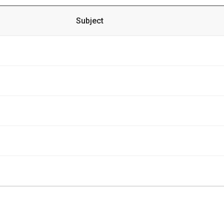
Subject