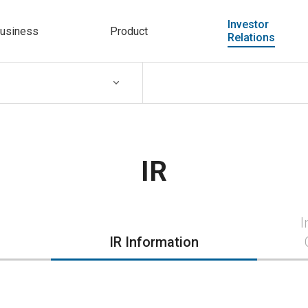
Investor
usiness
Product
Relations
IR
I
IR Information