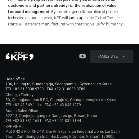
customers and partners already for the realization of value
focused management.
By the stronger collaboration of people,
technologies and network, KPF will jump up to the Global Top-tier
Parts & Fasteners manufacturer with creating value for humanity.
FAMILY SITE
Head office :
136, Unjung-ro, Bundang-gu, Seongnam-si, Gyeonggi-do Korea
TEL +82-31-8038-9700
FAX +82-31-8038-9789
Chungju Factory :
50, Chungjusandan 5-RO, Chungju-si, Chungcheongbuk-do Korea
TEL +82-43-849-1114
FAX +82-43-849-1279
Busan Sales Office :
322-13, Daejeojungang-ro, Gangseo-gu, Busan, Korea
TEL +82-51-831-1651
FAX +82-51-831-3144
KPF VINA :
Plot XN2 & Plot XN2-1A, Dai An Expansion Industrial Zone, Lai Cach
Town, Cam Giang District, Hai Duong Province, Vietnam 170000