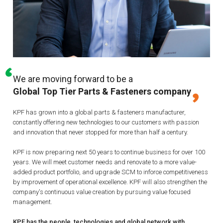
We are moving forward to be a
Global Top Tier Parts & Fasteners company
KPF has grown into a global parts & fasteners manufacturer,
constantly offering new technologies to our customers with passion
and innovation that never stopped for more than half a century.
KPF is now preparing next 50 years to continue business for over 100
years.
We will meet customer needs and renovate to a more value-
added product portfolio, and upgrade SCM to inforce competitiveness
by improvement of operational excellence.
KPF will also strengthen the
company's continuous value creation by pursuing value focused
management.
KPF has the people, technologies and global network with