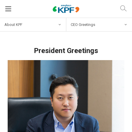
About KPF
CEO Greetings
President Greetings