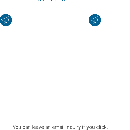
You can leave an email inquiry if you click.