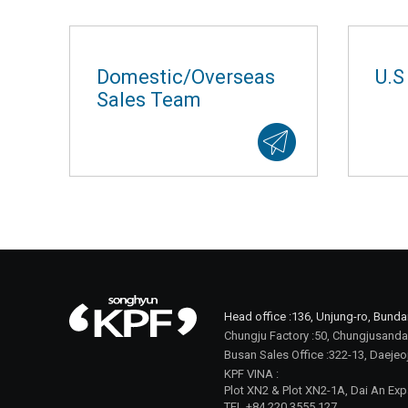
Domestic/Overseas
U.S
Sales Team
Head office :
136, Unjung-ro, Bund
Chungju Factory :
50, Chungjusanda
Busan Sales Office :
322-13, Daejeo
KPF VINA :
Plot XN2 & Plot XN2-1A, Dai An Exp
TEL +84 220 3555 127