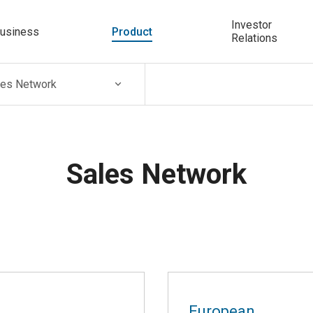
Investor
usiness
Product
Relations
les Network
Sales Network
European