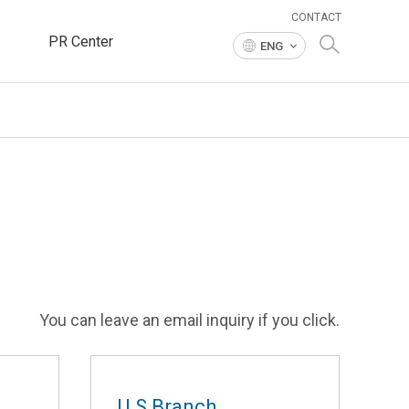
CONTACT
PR Center
ENG
You can leave an email inquiry if you click.
U.S Branch