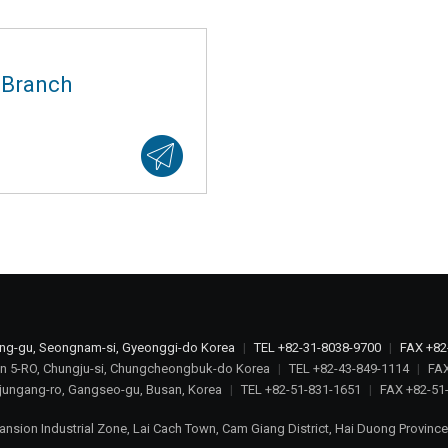
 Branch
ang-gu, Seongnam-si, Gyeonggi-do Korea
|
TEL +82-31-8038-9700
|
FAX +82
n 5-RO, Chungju-si, Chungcheongbuk-do Korea
|
TEL +82-43-849-1114
|
FAX
jungang-ro, Gangseo-gu, Busan, Korea
|
TEL +82-51-831-1651
|
FAX +82-51
ansion Industrial Zone, Lai Cach Town, Cam Giang District, Hai Duong Provinc