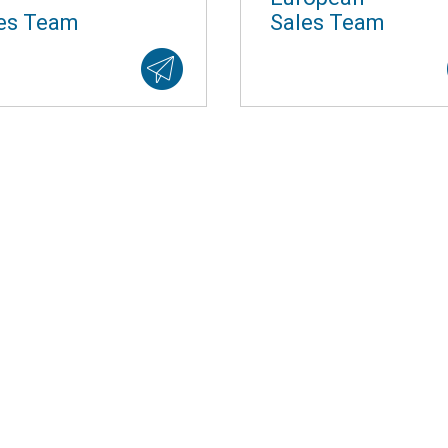
es Team
Sales Team