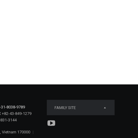
-31-8038-9789
FAMILY SITE
 +82-43-849-1279
-831-3144
e, Vietnam 170000
|