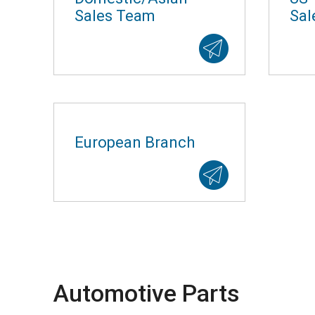
Sales Team
Sal
European Branch
Automotive Parts