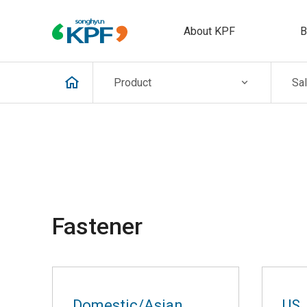
About KPF
B
Product
Sa
Fastener
Domestic/Asian
US