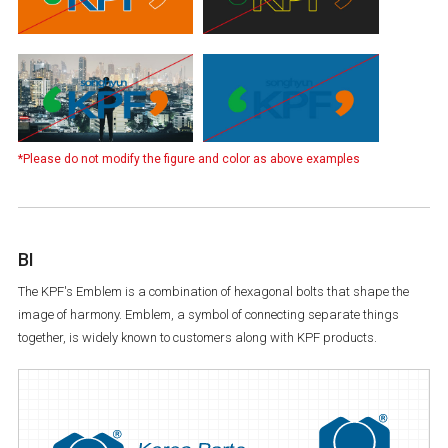
*Please do not modify the figure and color as above examples
BI
The KPF's Emblem is a combination of hexagonal bolts that shape the
image of harmony. Emblem, a symbol of connecting separate things
together, is widely known to customers along with KPF products.