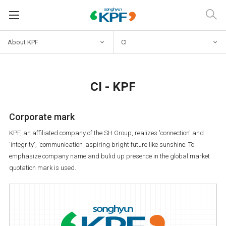
About KPF
CI
CI - KPF
Corporate mark
KPF, an affiliated company of the SH Group, realizes 'connection' and
'integrity', 'communication' aspiring bright future like sunshine. To
emphasize company name and bulid up presence in the global market
quotation mark is used.