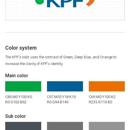
Color system
The KPF's color uses the contrast of Green, Deep blue, and Orange to
increase the clarity of KPF's identity.
Main color
C85 M0 Y100 K0
C97 M55 Y18 K10
C69 M0 Y100 K2
R0 G163 B62
R0 G94 B149
R235 G110 B0
Sub color