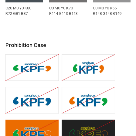
C20 M0 Y0 K80
C0 M0 Y0 K70
C0 M0 Y0 K55
R72 G81 B87
R114 G113 B113
R148 G148 B149
Prohibition Case