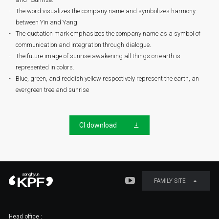
The word visualizes the company name and symbolizes harmony
between Yin and Yang.
The quotation mark emphasizes the company name as a symbol of
communication and integration through dialogue.
The future image of sunrise awakening all things on earth is
represented in colors.
Blue, green, and reddish yellow respectively represent the earth, an
evergreen tree and sunrise
CI download
FAMILY SITE
Head office :