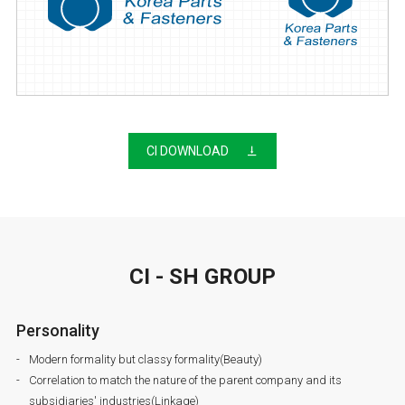
CI DOWNLOAD
CI - SH GROUP
Personality
Modern formality but classy formality(Beauty)
Correlation to match the nature of the parent company and its
subsidiaries' industries(Linkage)