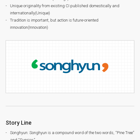
Unique originality from existing CI published domestically and
internationally(Unique)
Tradition is important, but action is future-oriented
innovation(Innovation)
Story Line
Songhyun: Songhyun is a compound word of the two words, “Pine Tree”
and “Sunrise.”