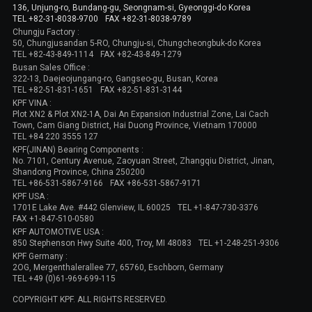
136, Unjung-ro, Bundang-gu, Seongnam-si, Gyeonggi-do Korea
TEL +82-31-8038-9700
FAX +82-31-8038-9789
Chungju Factory :
50, Chungjusandan 5-RO, Chungju-si, Chungcheongbuk-do Korea
TEL +82-43-849-1114
FAX +82-43-849-1279
Busan Sales Office :
322-13, Daejeojungang-ro, Gangseo-gu, Busan, Korea
TEL +82-51-831-1651
FAX +82-51-831-3144
KPF VINA :
Plot XN2 & Plot XN2-1A, Dai An Expansion Industrial Zone, Lai Cach
Town, Cam Giang District, Hai Duong Province, Vietnam 170000
TEL +84 220 3555 127
KPF(JINAN) Bearing Components :
No. 7101, Century Avenue, Zaoyuan Street, Zhangqiu District, Jinan,
Shandong Province, China 250200
TEL +86-531-5867-9166
FAX +86-531-5867-9171
KPF USA :
1701E Lake Ave. #442 Glenview, IL 60025
TEL +1-847-730-3376
FAX +1-847-510-0580
KPF AUTOMOTIVE USA :
850 Stephenson Hwy Suite 400, Troy, MI 48083
TEL +1-248-251-9306
KPF Germany :
2OG, Mergenthalerallee 77, 65760, Eschborn, Germany
TEL +49 (0)61-969-699-115
COPYRIGHT KPF. ALL RIGHTS RESERVED.