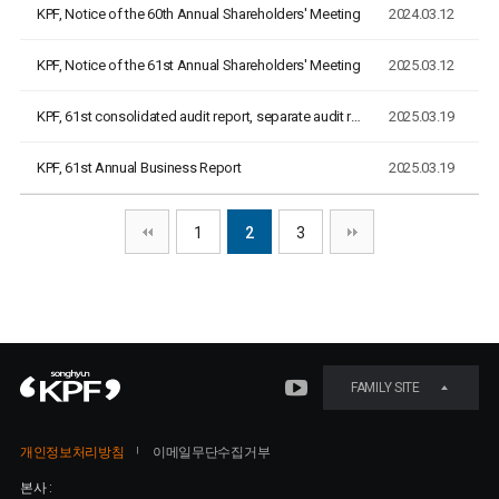
KPF, Notice of the 60th Annual Shareholders' Meeting
2024.03.12
KPF, Notice of the 61st Annual Shareholders' Meeting
2025.03.12
KPF, 61st consolidated audit report, separate audit report
2025.03.19
KPF, 61st Annual Business Report
2025.03.19
1
2
3
FAMILY SITE
개인정보처리방침
이메일무단수집거부
본사 :