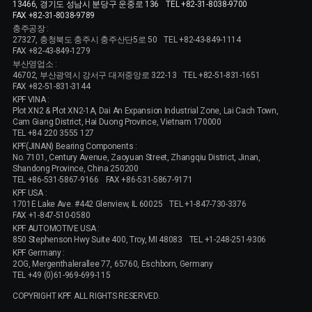
13466, 경기도 성남시 분당구 운중로 136
TEL +82-31-8038-9700
FAX +82-31-8038-9789
충주공장 :
27327, 충청북도 충주시 충주산단5로 50
TEL +82-43-849-1114
FAX +82-43-849-1279
부산영업소 :
46702, 부산광역시 강서구 대저중앙로 322-13
TEL +82-51-831-1651
FAX +82-51-831-3144
KPF VINA :
Plot XN2 & Plot XN2-1A, Dai An Expansion Industrial Zone, Lai Cach Town,
Cam Giang District, Hai Duong Province, Vietnam 170000
TEL +84 220 3555 127
KPF(JINAN) Bearing Components :
No. 7101, Century Avenue, Zaoyuan Street, Zhangqiu District, Jinan,
Shandong Province, China 250200
TEL +86-531-5867-9166
FAX +86-531-5867-9171
KPF USA :
1701E Lake Ave. #442 Glenview, IL 60025
TEL +1-847-730-3376
FAX +1-847-510-0580
KPF AUTOMOTIVE USA :
850 Stephenson Hwy Suite 400, Troy, MI 48083
TEL +1-248-251-9306
KPF Germany :
2OG, Mergenthalerallee 77, 65760, Eschborn, Germany
TEL +49 (0)61-969-699-115
COPYRIGHT KPF. ALL RIGHTS RESERVED.