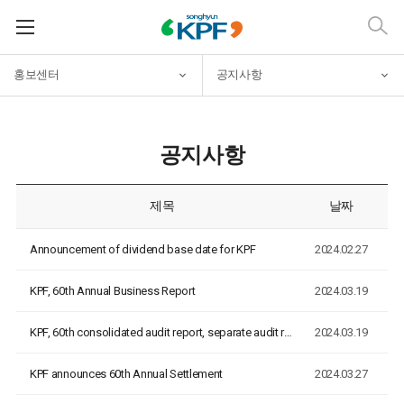
홍보센터
공지사항
공지사항
제목
날짜
Announcement of dividend base date for KPF
2024.02.27
KPF, 60th Annual Business Report
2024.03.19
KPF, 60th consolidated audit report, separate audit report
2024.03.19
KPF announces 60th Annual Settlement
2024.03.27