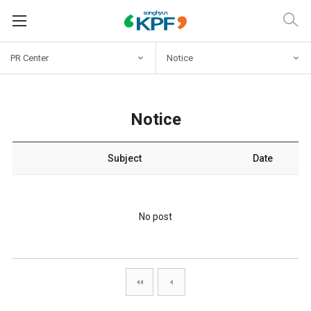
PR Center
Notice
Notice
Subject
Date
No post