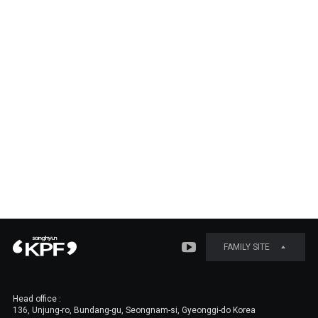
FAMILY SITE
Head office :
136, Unjung-ro, Bundang-gu, Seongnam-si, Gyeonggi-do Korea