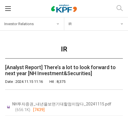
Investor
Relations
IR
IR
[Analyst Report] There’s a lot to look forward to
next year [NH Investment&Securities]
Date : 2024.11.15 11:16
Hit : 8,375
NH투자증권_내년을보면기대할점이많다_20241115.pdf
(656.1K)
[7439]