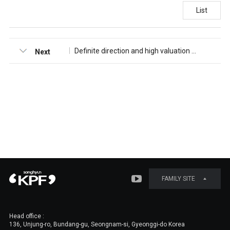
List
Definite direction and high valuation [NH Investment&Securities]
Next
FAMILY SITE
Head office :
136, Unjung-ro, Bundang-gu, Seongnam-si, Gyeonggi-do Korea