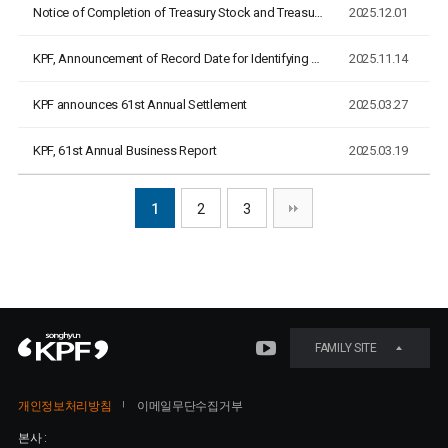
Notice of Completion of Treasury Stock and Treasury Bond Can…
2025.12.01
KPF, Announcement of Record Date for Identifying Eligible Sh…
2025.11.14
KPF announces 61st Annual Settlement
2025.03.27
KPF, 61st Annual Business Report
2025.03.19
1
2
3
FAMILY SITE
개인정보처리방침
이메일무단수집거부
본사 :