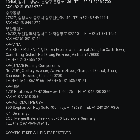
13466, 경기도 성남시 분당구 운중로 136
TEL +82-31-8038-9700
FAX +82-31-8038-9789
충주공장 :
27327, 충청북도 충주시 충주산단5로 50
TEL +82-43-849-1114
FAX +82-43-849-1279
부산영업소 :
46702, 부산광역시 강서구 대저중앙로 322-13
TEL +82-51-831-1651
FAX +82-51-831-3144
KPF VINA :
Plot XN2 & Plot XN2-1A, Dai An Expansion Industrial Zone, Lai Cach Town,
Cam Giang District, Hai Duong Province, Vietnam 170000
TEL +84 220 3555 127
KPF(JINAN) Bearing Components :
No. 7101, Century Avenue, Zaoyuan Street, Zhangqiu District, Jinan,
Shandong Province, China 250200
TEL +86-531-5867-9166
FAX +86-531-5867-9171
KPF USA :
1701E Lake Ave. #442 Glenview, IL 60025
TEL +1-847-730-3376
FAX +1-847-510-0580
KPF AUTOMOTIVE USA :
850 Stephenson Hwy Suite 400, Troy, MI 48083
TEL +1-248-251-9306
KPF Germany :
2OG, Mergenthalerallee 77, 65760, Eschborn, Germany
TEL +49 (0)61-969-699-115
COPYRIGHT KPF. ALL RIGHTS RESERVED.