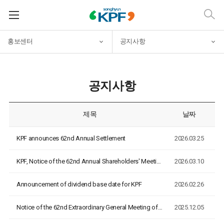
홍보센터
공지사항
공지사항
제목
날짜
KPF announces 62nd Annual Settlement
2026.03.25
KPF, Notice of the 62nd Annual Shareholders' Meeting
2026.03.10
Announcement of dividend base date for KPF
2026.02.26
Notice of the 62nd Extraordinary General Meeting of Sharehol…
2025.12.05